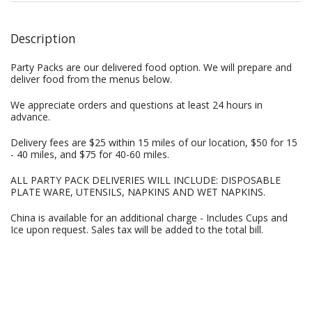
Description
Party Packs are our delivered food option. We will prepare and
deliver food from the menus below.
We appreciate orders and questions at least 24 hours in
advance.
Delivery fees are $25 within 15 miles of our location, $50 for 15
- 40 miles, and $75 for 40-60 miles.
ALL PARTY PACK DELIVERIES WILL INCLUDE: DISPOSABLE
PLATE WARE, UTENSILS, NAPKINS AND WET NAPKINS.
China is available for an additional charge - Includes Cups and
Ice upon request. Sales tax will be added to the total bill.