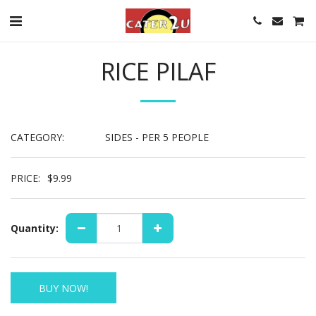
RICE PILAF
CATEGORY:
SIDES - PER 5 PEOPLE
PRICE:
$
9.99
Quantity:
BUY NOW!