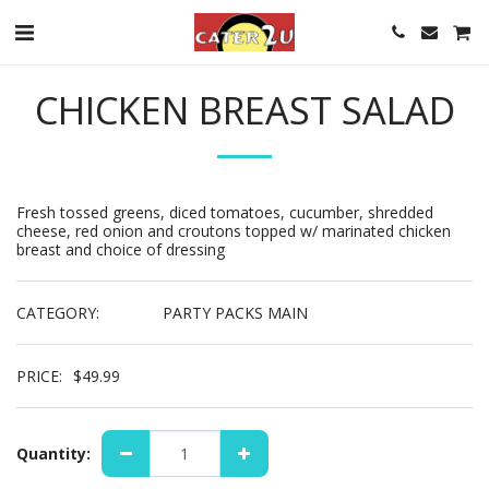
CHICKEN BREAST SALAD
Fresh tossed greens, diced tomatoes, cucumber, shredded
cheese, red onion and croutons topped w/ marinated chicken
breast and choice of dressing
CATEGORY:
PARTY PACKS MAIN
PRICE:
$
49.99
Quantity: