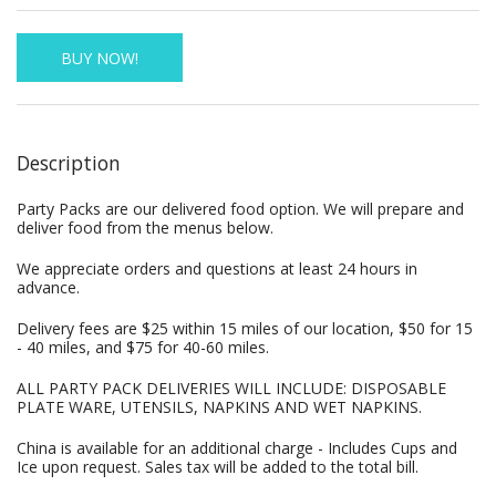
BUY NOW!
Description
Party Packs are our delivered food option. We will prepare and
deliver food from the menus below.
We appreciate orders and questions at least 24 hours in
advance.
Delivery fees are $25 within 15 miles of our location, $50 for 15
- 40 miles, and $75 for 40-60 miles.
ALL PARTY PACK DELIVERIES WILL INCLUDE: DISPOSABLE
PLATE WARE, UTENSILS, NAPKINS AND WET NAPKINS.
China is available for an additional charge - Includes Cups and
Ice upon request. Sales tax will be added to the total bill.