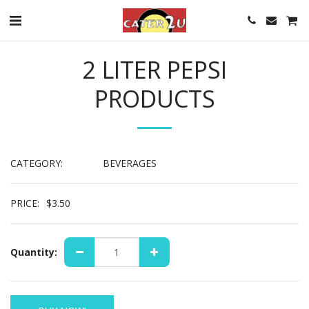
2 LITER PEPSI
PRODUCTS
CATEGORY:
BEVERAGES
PRICE:
$
3.50
Quantity: