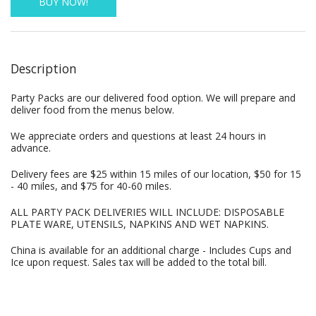
BUY NOW!
Description
Party Packs are our delivered food option. We will prepare and
deliver food from the menus below.
We appreciate orders and questions at least 24 hours in
advance.
Delivery fees are $25 within 15 miles of our location, $50 for 15
- 40 miles, and $75 for 40-60 miles.
ALL PARTY PACK DELIVERIES WILL INCLUDE: DISPOSABLE
PLATE WARE, UTENSILS, NAPKINS AND WET NAPKINS.
China is available for an additional charge - Includes Cups and
Ice upon request. Sales tax will be added to the total bill.