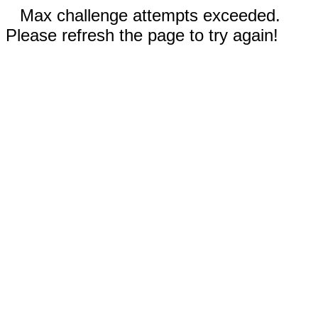
Max challenge attempts exceeded.
Please refresh the page to try again!