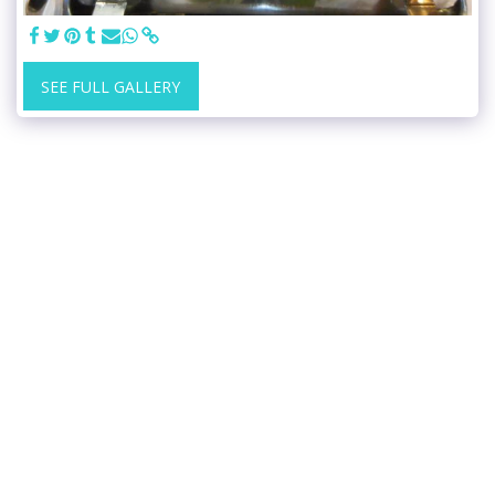
SEE FULL GALLERY