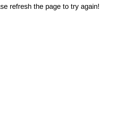
e refresh the page to try again!