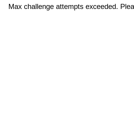
Max challenge attempts exceeded. Pleas