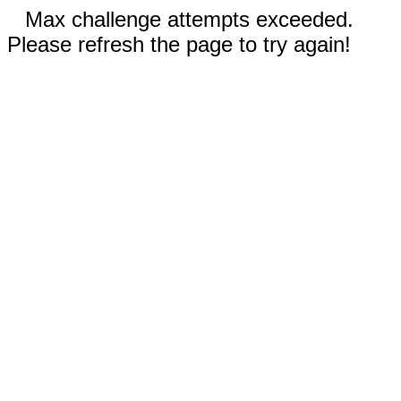
Max challenge attempts exceeded.
Please refresh the page to try again!